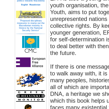
politics towards Macedonia
youth organisation, th
English
Macedonian
Youth, aims to put tog
unrepresented nations w
"Proposed disciplinary
measures to stamp out the
collective rights. By k
Macedonian minority in
Greece by the National
Security Service"
younger generation, E
for self-determination
to deal better with then
the future.
If there is one messag
to walk away with, it i
many peoples, historie
all of which are import
DNA, a heritage we sho
which this book helps 
faces many existential 