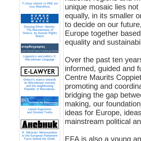
Τι έλεγε κάποτε το ΚΚΕ για
unique mosaic lies not o
τους Μακεδόνες
equally, in its smaller
to decide on our future
Denying Ethnic Identity:
The Macedonians of
Europe together based 
Greece, by Human Rights
Watch
equality and sustainabil
Linguistics and politics II:
Over the past ten year
Macedonian Language
informed, guided and f
Centre Maurits Coppiet
Greece's stance towards
its Macedonian minority
promoting and coordina
and the neighbouring
Republic of Macedonia.
bridging the gap betwe
making, our foundation
Lawed Arguments
ideas for Europe, ideas
and Omitted Truths
mainstream political a
R. Nikovski: Memorandum
to the European Parliament
EFA is also a young 
Facts behind the Greek