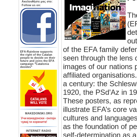
Aκολουθήστε μας στο:
Follow us on:
Th
(EF
de
out
of the EFA family defen
ΕFA-Rainbow supports
the right of the Catalan
seen through the lens o
people to decide on their
future and joins the EFA
campaign "Catalonia
images of our nations 
decides"
affiliated organisation
a century: the Schlesw
1920, the PSd’Az in 1
These posters, as repr
illustrate EFA’s core va
MAKEDONSKI.ORG
cultures and languages,
as the foundation of pe
INTERNET RADIO
self-determination as a 