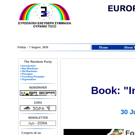
Friday - 7 August, 2026
Home
About 
The Rainbow Party
» Introduction
» New Manifesto
» Old Manifesto
» Principles
» Founding Principles
» Organisation
Book: "I
NEWSPAPER
ZORA
30 J
NEWSLETTER
Fo
Следете нè на: