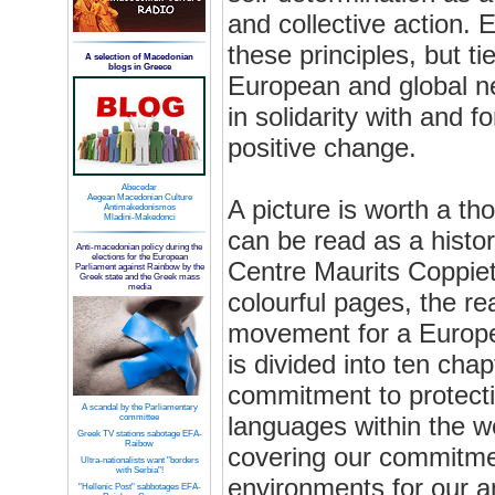
and collective action. 
these principles, but ti
A selection of Macedonian
blogs in Greece
European and global ne
in solidarity with and f
positive change.
Abecedar
Aegean Macedonian Culture
A picture is worth a t
Antimakedonismos
Mladini-Makedonci
can be read as a hist
Anti-macedonian policy during the
elections for the European
Centre Maurits Coppiete
Parliament against Rainbow by the
Greek state and the Greek mass
media
colourful pages, the re
movement for a Europe
is divided into ten cha
commitment to protecti
A scandal by the Parliamentary
languages within the w
committee
Greek TV stations sabotage EFA-
Raibow
covering our commitmen
Ultra-nationalists want "borders
with Serbia"!
environments for our a
"Hellenic Post" sabbotages EFA-