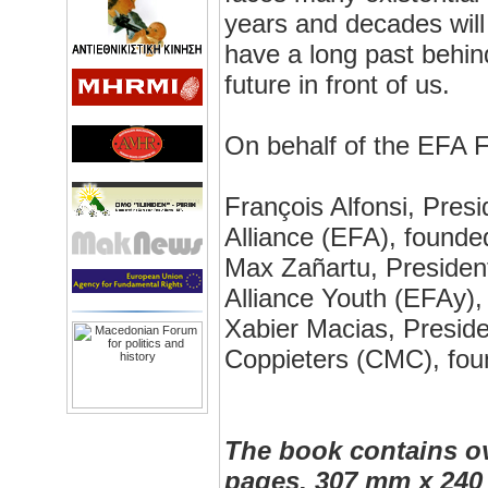
years and decades will
have a long past behind
future in front of us.
On behalf of the EFA F
François Alfonsi, Pres
Alliance (EFA), founde
Max Zañartu, Presiden
Alliance Youth (EFAy),
Xabier Macias, Preside
Coppieters (CMC), fou
The book contains ov
pages, 307 mm x 240