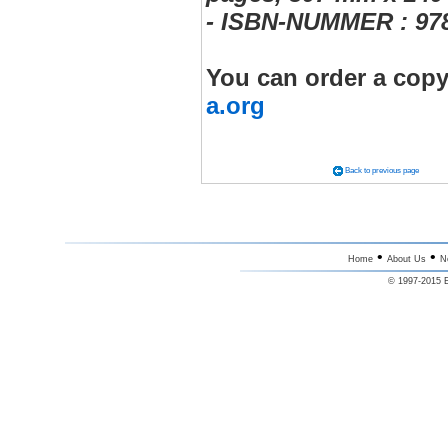
- ISBN-NUMMER : 978
You can order a copy
a.org
Back to previous page
•
•
Home
About Us
N
© 1997-2015 E