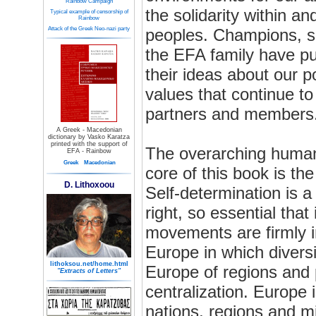
Rainbow Campaign
the solidarity within a
Typical example of censorship of
Rainbow
Attack of the Greek Neo-nazi party
peoples. Champions, s
the EFA family have pu
their ideas about our po
values that continue to d
partners and members
A Greek - Macedonian
dictionary by Vasko Karatza
printed with the support of
The overarching human 
EFA - Rainbow
Greek
Macedonian
core of this book is the
D. Lithoxoou
Self-determination is a
right, so essential that
movements are firmly i
Europe in which diversi
lithoksou.net/home.html
Europe of regions and 
"Extracts of Letters"
centralization. Europe 
nations, regions and mi