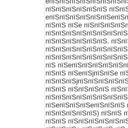
eпїЅпїЅпїЅпїЅпїЅпїЅпїЅпї
пїЅпїЅпїЅпїЅпїЅпїЅ пїЅпї
eпїЅпїЅпїЅпїЅпїЅпїЅeпїЅп
пїЅпїЅ пїЅe пїЅпїЅпїЅпїЅ
пїЅпїЅпїЅпїЅпїЅпїЅпїЅпїЅ
пїЅпїЅпїЅпїЅпїЅпїЅ. пїЅп
пїЅпїЅпїЅпїЅпїЅпїЅпїЅпїЅ
пїЅпїЅпїЅпїЅпїЅпїЅпїЅпїЅ
пїЅ пїЅeпїЅпїЅпїЅпїЅпїЅп
пїЅпїЅ пїЅeпїЅjпїЅпїЅe п
пїЅпїЅпїЅjпїЅпїЅпїЅпїЅпї
пїЅпїЅ пїЅпїЅпїЅпїЅ пїЅп
пїЅпїЅпїЅпїЅпїЅпїЅпїЅпїЅ
пїЅeпїЅпїЅпїЅeпїЅпїЅпїЅ 
пїЅпїЅпїЅпїЅпїЅ) пїЅпїЅ 
пїЅпїЅ пїЅпїЅпїЅпїЅпїЅпї