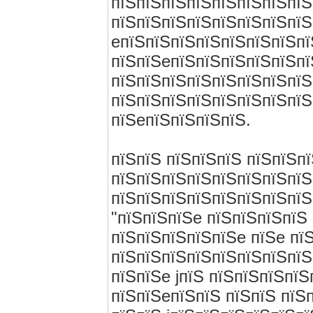
пїЅпїЅпїЅпїЅпїЅпїЅпїЅпїЅ
пїЅпїЅпїЅпїЅпїЅпїЅпїЅпїЅ
eпїЅпїЅпїЅпїЅпїЅпїЅпїЅпї
пїЅпїЅeпїЅпїЅпїЅпїЅпїЅпї
пїЅпїЅпїЅпїЅпїЅпїЅпїЅпїЅ
пїЅпїЅпїЅпїЅпїЅпїЅпїЅпїЅ
пїЅeпїЅпїЅпїЅпїЅ.
пїЅпїЅ пїЅпїЅпїЅ пїЅпїЅп
пїЅпїЅпїЅпїЅпїЅпїЅпїЅпїЅ
пїЅпїЅпїЅпїЅпїЅпїЅпїЅпїЅ
"пїЅпїЅпїЅe пїЅпїЅпїЅпїЅ 
пїЅпїЅпїЅпїЅпїЅe пїЅe пї
пїЅпїЅпїЅпїЅпїЅпїЅпїЅпїЅ 
пїЅпїЅe jпїЅ пїЅпїЅпїЅпї
пїЅпїЅeпїЅпїЅ пїЅпїЅ пїЅ