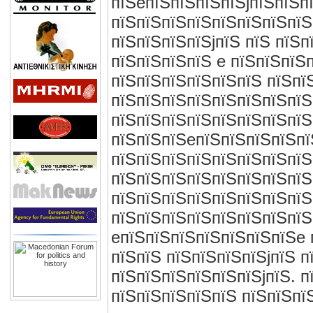
пїЅeпїЅпїЅпїЅпїЅjпїЅпїЅп
пїЅпїЅпїЅпїЅпїЅпїЅпїЅпїЅ
пїЅпїЅпїЅпїЅjпїЅ пїЅ пїЅп
пїЅпїЅпїЅпїЅ e пїЅпїЅпїЅ
пїЅпїЅпїЅпїЅпїЅпїЅ пїЅпї
пїЅпїЅпїЅпїЅпїЅпїЅпїЅпїЅ
пїЅпїЅпїЅпїЅпїЅпїЅпїЅпїЅ
пїЅпїЅпїЅeпїЅпїЅпїЅпїЅпїЅ
пїЅпїЅпїЅпїЅпїЅпїЅпїЅпїЅ
пїЅпїЅпїЅпїЅпїЅпїЅпїЅпїЅп
пїЅпїЅпїЅпїЅпїЅпїЅпїЅпїЅ
пїЅпїЅпїЅпїЅпїЅпїЅпїЅпїЅ
eпїЅпїЅпїЅпїЅпїЅпїЅпїЅe 
пїЅпїЅ пїЅпїЅпїЅпїЅjпїЅ п
пїЅпїЅпїЅпїЅпїЅпїЅjпїЅ. 
пїЅпїЅпїЅпїЅпїЅ пїЅпїЅпї