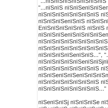
"...пїЅпїЅпїЅпїЅпїЅпїЅпїЅ
"...пїЅпїЅ пїЅпїЅeпїЅпїЅe
пїЅпїЅпїЅпїЅпїЅпїЅпїЅ пїЅ
пїЅпїЅпїЅeпїЅпїЅ пїЅпїЅп
EпїЅпїЅпїЅпїЅпїЅ пїЅпїЅ 
пїЅпїЅпїЅeпїЅпїЅпїЅпїЅeп
пїЅпїЅпїЅпїЅпїЅпїЅпїЅпїЅп
пїЅпїЅпїЅпїЅпїЅпїЅпїЅпїЅ
пїЅпїЅпїЅпїЅeпїЅпїЅ...", 
пїЅпїЅпїЅпїЅпїЅeпїЅпїЅjп
пїЅпїЅпїЅпїЅпїЅпїЅпїЅ пїЅп
пїЅпїЅeпїЅпїЅeпїЅпїЅпїЅп
пїЅпїЅпїЅпїЅпїЅпїЅпїЅ пї
пїЅпїЅпїЅпїЅпїЅпїЅпїЅ..."
пїЅeпїЅпїЅj пїЅпїЅпїЅe п