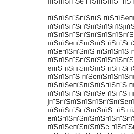
пїЅпїЅпїЅe пїЅпїЅпїЅ пїЅ 
пїЅпїЅпїЅпїЅпїЅ пїЅпїЅeп
пїЅпїЅпїЅпїЅпїЅпїЅпїЅjпї
пїЅпїЅпїЅпїЅпїЅпїЅпїЅпїЅ
пїЅпїЅeпїЅпїЅпїЅпїЅпїЅпї
пїЅeпїЅпїЅпїЅ пїЅпїЅпїЅ 
пїЅпїЅпїЅпїЅпїЅпїЅпїЅпїЅ
eпїЅпїЅпїЅпїЅпїЅпїЅпїЅпї
пїЅпїЅпїЅ пїЅeпїЅпїЅпїЅп
пїЅпїЅeпїЅпїЅпїЅпїЅпїЅ п
пїЅпїЅпїЅпїЅпїЅeпїЅпїЅ п
jпїЅпїЅпїЅпїЅпїЅпїЅпїЅeп
пїЅпїЅпїЅпїЅпїЅпїЅ пїЅ п
eпїЅпїЅпїЅпїЅпїЅпїЅпїЅпї
пїЅпїЅeпїЅпїЅпїЅe пїЅпїЅ