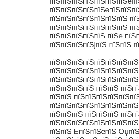
пїЅпїЅпїЅпїЅпїЅпїЅпїЅeпї
пїЅпїЅпїЅпїЅпїЅeпїЅпїЅпї
пїЅпїЅпїЅпїЅпїЅпїЅпїЅ пї
пїЅпїЅпїЅпїЅпїЅпїЅпїЅ пї
пїЅпїЅпїЅпїЅпїЅ пїЅe пїЅ
пїЅпїЅпїЅпїЅjпїЅ пїЅпїЅ п
пїЅпїЅпїЅпїЅпїЅпїЅпїЅпїЅ
пїЅпїЅпїЅпїЅпїЅпїЅпїЅпїЅ
пїЅпїЅпїЅпїЅпїЅпїЅпїЅпїЅ
пїЅпїЅпїЅпїЅ пїЅпїЅ пїЅп
пїЅпїЅ пїЅпїЅпїЅпїЅпїЅпї
пїЅпїЅпїЅпїЅпїЅпїЅпїЅпїЅ
пїЅпїЅпїЅ пїЅпїЅпїЅ пїЅп
пїЅпїЅпїЅпїЅпїЅпїЅпїЅпїЅ
пїЅпїЅ EпїЅпїЅeпїЅ ОџпїЅ