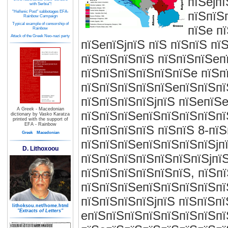
пїЅejп
with Serbia"!
"Hellenic Post" sabbotages EFA-
пїЅпїЅ
Rainbow Campaign
Typical example of censorship of
пїЅe п
Rainbow
Attack of the Greek Neo-nazi party
пїЅeпїЅjпїЅ пїЅ пїЅпїЅ пї
пїЅпїЅпїЅпїЅ пїЅпїЅпїЅeп
пїЅпїЅпїЅпїЅпїЅпїЅe пїЅп
пїЅпїЅпїЅпїЅпїЅeпїЅпїЅпї
пїЅпїЅпїЅпїЅjпїЅ пїЅeпїЅe
A Greek - Macedonian
пїЅпїЅпїЅeпїЅпїЅпїЅпїЅпї
dictionary by Vasko Karatza
printed with the support of
EFA - Rainbow
пїЅпїЅпїЅпїЅ пїЅпїЅ 8-пї
Greek
Macedonian
пїЅпїЅпїЅeпїЅпїЅпїЅпїЅjп
D. Lithoxoou
пїЅпїЅпїЅпїЅпїЅпїЅпїЅjпї
пїЅпїЅпїЅпїЅпїЅпїЅ, пїЅп
пїЅпїЅпїЅeпїЅпїЅпїЅпїЅпї
пїЅпїЅпїЅпїЅjпїЅ пїЅпїЅп
lithoksou.net/home.html
"Extracts of Letters"
eпїЅпїЅпїЅпїЅпїЅпїЅпїЅпї