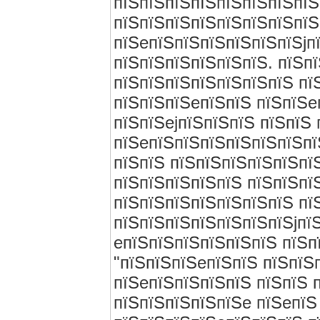
пїЅпїЅпїЅпїЅпїЅпїЅпїЅпїЅ
пїЅпїЅпїЅпїЅпїЅпїЅпїЅпїЅ
пїЅeпїЅпїЅпїЅпїЅпїЅпїЅjп
пїЅпїЅпїЅпїЅпїЅпїЅ. пїЅп
пїЅпїЅпїЅпїЅпїЅпїЅпїЅ пї
пїЅпїЅпїЅeпїЅпїЅ пїЅпїЅe
пїЅпїЅejпїЅпїЅпїЅ пїЅпїЅ 
пїЅeпїЅпїЅпїЅпїЅпїЅпїЅпї
пїЅпїЅ пїЅпїЅпїЅпїЅпїЅпї
пїЅпїЅпїЅпїЅпїЅ пїЅпїЅпї
пїЅпїЅпїЅпїЅпїЅпїЅпїЅ пї
пїЅпїЅпїЅпїЅпїЅпїЅпїЅjпї
eпїЅпїЅпїЅпїЅпїЅпїЅ пїЅп
"пїЅпїЅпїЅeпїЅпїЅ пїЅпїЅп
пїЅeпїЅпїЅпїЅпїЅ пїЅпїЅ 
пїЅпїЅпїЅпїЅпїЅe пїЅeпїЅ