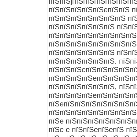
пїЅпїЅjпїЅпїЅпїЅпїЅпїЅпї
пїЅпїЅпїЅпїЅпїЅeпїЅпїЅ п
пїЅпїЅпїЅпїЅпїЅпїЅпїЅ пї
пїЅпїЅпїЅпїЅпїЅпїЅ пїЅпї
пїЅпїЅпїЅпїЅпїЅпїЅпїЅпїЅ
пїЅпїЅпїЅпїЅпїЅпїЅпїЅпїЅ
пїЅпїЅпїЅпїЅпїЅпїЅ пїЅпї
пїЅпїЅпїЅпїЅпїЅпїЅ. пїЅпї
пїЅпїЅпїЅeпїЅпїЅпїЅпїЅпї
пїЅпїЅпїЅпїЅeпїЅпїЅпїЅпї
пїЅпїЅпїЅпїЅпїЅпїЅ, пїЅп
пїЅпїЅпїЅпїЅeпїЅпїЅпїЅпї
пїЅeпїЅпїЅпїЅпїЅпїЅпїЅпї
пїЅпїЅпїЅпїЅпїЅпїЅпїЅпїЅ
пїЅe пїЅпїЅпїЅпїЅпїЅпїЅп
пїЅe e пїЅпїЅeпїЅeпїЅ пї