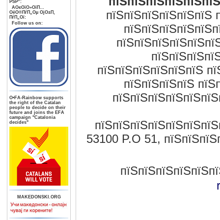
пїЅпїЅпїЅпїЅпїЅпїЅ
РЅР°:
AОєОїО»ОїП…
пїЅпїЅпїЅпїЅпїЅпїЅ 
ОёО®ПѓП„Оµ ОјО±П‚
ПѓП„Ої:
Follow us on:
пїЅпїЅпїЅпїЅпїЅп
пїЅпїЅпїЅпїЅпїЅпї
пїЅпїЅпїЅпїЅ
пїЅпїЅпїЅпїЅпїЅпїЅ пї
пїЅпїЅпїЅпїЅ пїЅ
пїЅпїЅпїЅпїЅпїЅпїЅ
О•FA-Rainbow supports
the right of the Catalan
people to decide on their
future and joins the EFA
campaign "Catalonia
пїЅпїЅпїЅпїЅпїЅпїЅпїЅп
decides"
53100 P.O 51, пїЅпїЅпїЅ
пїЅпїЅпїЅпїЅпїЅпї
MAKEDONSKI.ORG