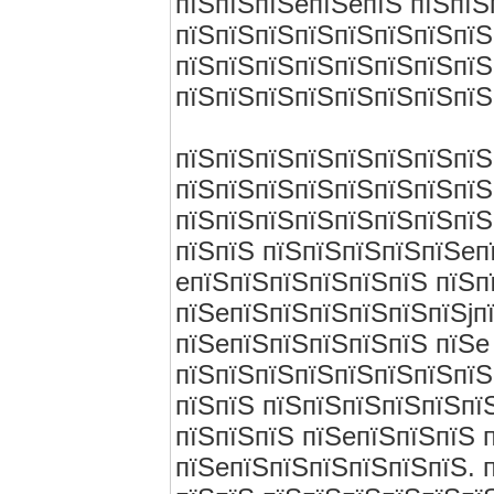
пїЅпїЅпїЅeпїЅeпїЅ пїЅпїЅ
пїЅпїЅпїЅпїЅпїЅпїЅпїЅпїЅ
пїЅпїЅпїЅпїЅпїЅпїЅпїЅпїЅ
пїЅпїЅпїЅпїЅпїЅпїЅпїЅпїЅ
пїЅпїЅпїЅпїЅпїЅпїЅпїЅпїЅ
пїЅпїЅпїЅпїЅпїЅпїЅпїЅпїЅ
пїЅпїЅпїЅпїЅпїЅпїЅпїЅпїЅ
пїЅпїЅ пїЅпїЅпїЅпїЅпїЅeп
eпїЅпїЅпїЅпїЅпїЅпїЅ пїЅп
пїЅeпїЅпїЅпїЅпїЅпїЅпїЅjп
пїЅeпїЅпїЅпїЅпїЅпїЅ пїЅe 
пїЅпїЅпїЅпїЅпїЅпїЅпїЅпїЅ
пїЅпїЅ пїЅпїЅпїЅпїЅпїЅпї
пїЅпїЅпїЅ пїЅeпїЅпїЅпїЅ 
пїЅeпїЅпїЅпїЅпїЅпїЅпїЅ. 