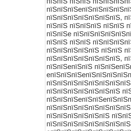
пїЅпїЅ пїЅпїЅ пїЅпїЅпїЅп
пїЅпїЅпїЅeпїЅпїЅпїЅпїЅпї
пїЅпїЅпїЅпїЅпїЅпїЅпїЅ, п
пїЅпїЅ пїЅпїЅпїЅ пїЅпїЅ 
пїЅпїЅe пїЅпїЅпїЅпїЅпїЅп
пїЅпїЅ пїЅпїЅ пїЅпїЅпїЅп
пїЅпїЅпїЅпїЅпїЅ пїЅпїЅ п
пїЅпїЅпїЅпїЅпїЅпїЅпїЅ, п
пїЅпїЅeпїЅпїЅ пїЅпїЅeпїЅ
eпїЅпїЅпїЅeпїЅпїЅпїЅпїЅп
пїЅпїЅпїЅпїЅпїЅпїЅпїЅпїЅ
пїЅпїЅпїЅпїЅпїЅпїЅпїЅ пї
пїЅпїЅпїЅeпїЅпїЅeпїЅпїЅп
пїЅпїЅпїЅпїЅпїЅпїЅпїЅпїЅ
пїЅпїЅпїЅпїЅпїЅпїЅ пїЅпї
пїЅпїЅпїЅпїЅпїЅпїЅпїЅпїЅ