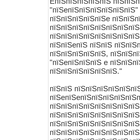
EпїЅпїЅпїЅпїЅпїЅ пїЅпїЅп
"пїЅeпїЅпїЅпїЅпїЅпїЅпїЅ" 
пїЅпїЅпїЅпїЅпїЅe пїЅпїЅп
пїЅпїЅпїЅпїЅпїЅпїЅпїЅпїЅ
пїЅпїЅпїЅпїЅпїЅпїЅпїЅпїЅ
пїЅпїЅeпїЅ пїЅпїЅ пїЅпїЅ
пїЅпїЅпїЅпїЅпїЅ, пїЅпїЅп
"пїЅeпїЅпїЅпїЅ e пїЅпїЅп
пїЅпїЅпїЅпїЅпїЅпїЅ."
пїЅпїЅ пїЅпїЅпїЅпїЅпїЅпї
пїЅeпїЅeпїЅпїЅпїЅпїЅпїЅ
пїЅпїЅпїЅпїЅпїЅпїЅпїЅпїЅ
пїЅпїЅпїЅпїЅпїЅпїЅпїЅпїЅ
пїЅпїЅпїЅпїЅпїЅпїЅпїЅпїЅ
пїЅпїЅпїЅпїЅпїЅпїЅпїЅпїЅ