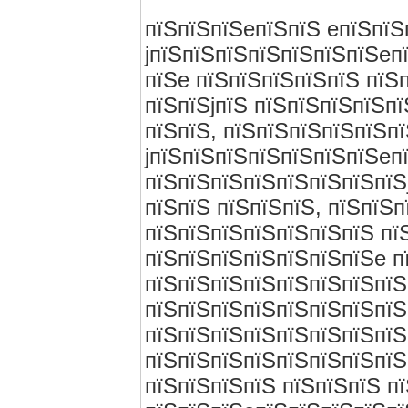
пїЅпїЅпїЅeпїЅпїЅ eпїЅпїЅ
jпїЅпїЅпїЅпїЅпїЅпїЅпїЅeп
пїЅe пїЅпїЅпїЅпїЅпїЅ пїЅ
пїЅпїЅjпїЅ пїЅпїЅпїЅпїЅп
пїЅпїЅ, пїЅпїЅпїЅпїЅпїЅп
jпїЅпїЅпїЅпїЅпїЅпїЅпїЅeп
пїЅпїЅпїЅпїЅпїЅпїЅпїЅпїЅ
пїЅпїЅ пїЅпїЅпїЅ, пїЅпїЅ
пїЅпїЅпїЅпїЅпїЅпїЅпїЅ пї
пїЅпїЅпїЅпїЅпїЅпїЅпїЅe п
пїЅпїЅпїЅпїЅпїЅпїЅпїЅпїЅ
пїЅпїЅпїЅпїЅпїЅпїЅпїЅпїЅ
пїЅпїЅпїЅпїЅпїЅпїЅпїЅпїЅ
пїЅпїЅпїЅпїЅпїЅпїЅпїЅпїЅ
пїЅпїЅпїЅпїЅ пїЅпїЅпїЅ пї