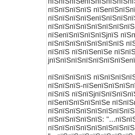
пїЅпїЅпїЅeпїЅпїЅпїЅпїЅпї
пїЅпїЅпїЅпїЅ пїЅeпїЅпїЅп
пїЅпїЅпїЅпїЅeпїЅпїЅпїЅпї
пїЅпїЅпїЅпїЅпїЅпїЅпїЅпїЅ
пїЅeпїЅпїЅпїЅпїЅjпїЅ пїЅ
пїЅпїЅпїЅпїЅпїЅпїЅпїЅ пї
пїЅпїЅ пїЅпїЅeпїЅe пїЅпї
jпїЅпїЅпїЅпїЅпїЅпїЅпїЅeп
пїЅпїЅпїЅпїЅ пїЅпїЅпїЅпї
пїЅпїЅпїЅ-пїЅeпїЅпїЅпїЅп
пїЅпїЅ пїЅпїЅjпїЅпїЅпїЅпї
пїЅeпїЅпїЅпїЅпїЅe пїЅпїЅ
пїЅпїЅпїЅпїЅпїЅпїЅпїЅпїЅ
пїЅпїЅпїЅпїЅпїЅ: "...пїЅп
пїЅпїЅпїЅпїЅпїЅпїЅпїЅпїЅ