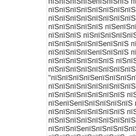
пїЅпїЅпїЅпїЅeпїЅпїЅпїЅ п
пїЅпїЅпїЅпїЅпїЅпїЅпїЅпїЅ
пїЅпїЅпїЅпїЅпїЅпїЅпїЅпїЅ
пїЅпїЅпїЅпїЅпїЅ пїЅeпїЅп
пїЅпїЅпїЅ пїЅпїЅпїЅпїЅпї
пїЅпїЅпїЅпїЅпїЅeпїЅпїЅ пї
пїЅпїЅпїЅпїЅeпїЅпїЅпїЅ п
пїЅпїЅпїЅпїЅпїЅпїЅ пїЅпїЅ
пїЅпїЅпїЅпїЅпїЅпїЅпїЅпїЅ
"пїЅпїЅпїЅпїЅeпїЅпїЅпїЅп
пїЅпїЅпїЅпїЅпїЅпїЅпїЅпїЅ
пїЅпїЅпїЅпїЅпїЅпїЅпїЅ пї
пїЅeпїЅeпїЅпїЅпїЅпїЅпїЅ 
пїЅпїЅпїЅпїЅпїЅпїЅпїЅ пї
пїЅпїЅпїЅпїЅпїЅпїЅпїЅпїЅп
пїЅпїЅпїЅeпїЅпїЅпїЅпїЅпї