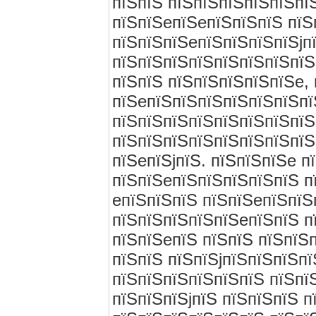
пїЅпїЅ пїЅпїЅпїЅпїЅпїЅпї
пїЅпїЅeпїЅeпїЅпїЅпїЅ пїЅ
пїЅпїЅпїЅeпїЅпїЅпїЅпїЅjп
пїЅпїЅпїЅпїЅпїЅпїЅпїЅпїЅ
пїЅпїЅ пїЅпїЅпїЅпїЅпїЅe, 
пїЅeпїЅпїЅпїЅпїЅпїЅпїЅпї
пїЅпїЅпїЅпїЅпїЅпїЅпїЅпїЅ
пїЅпїЅпїЅпїЅпїЅпїЅпїЅпїЅ
пїЅeпїЅjпїЅ. пїЅпїЅпїЅe 
пїЅпїЅeпїЅпїЅпїЅпїЅпїЅ п
eпїЅпїЅпїЅ пїЅпїЅeпїЅпїЅ
пїЅпїЅпїЅпїЅпїЅeпїЅпїЅ п
пїЅпїЅeпїЅ пїЅпїЅ пїЅпїЅп
пїЅпїЅ пїЅпїЅjпїЅпїЅпїЅп
пїЅпїЅпїЅпїЅпїЅпїЅ пїЅпї
пїЅпїЅпїЅjпїЅ пїЅпїЅпїЅ п