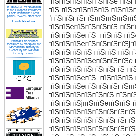
пїЅпїЅпїЅпїЅпїЅпїЅe пїЅп
R. Nikovski: Memorandum
пїЅ пїЅeпїЅпїЅпїЅ пїЅпїЅп
to the European Parliament
Facts behind the Greek
"пїЅпїЅпїЅпїЅпїЅпїЅпїЅпї
politics towards Macedonia
English
Macedonian
пїЅпїЅeпїЅпїЅпїЅпїЅ пїЅп
пїЅпїЅпїЅeпїЅ. пїЅпїЅ пї
"Proposed disciplinary
пїЅпїЅпїЅeпїЅпїЅпїЅпїЅjп
measures to stamp out the
Macedonian minority in
пїЅпїЅпїЅпїЅ пїЅпїЅ пїЅп
Greece by the National
Security Service"
пїЅпїЅпїЅпїЅeпїЅпїЅпїЅe 
пїЅпїЅпїЅпїЅпїЅпїЅпїЅ пї
пїЅпїЅпїЅeпїЅ. пїЅпїЅпїЅ
пїЅпїЅпїЅeпїЅпїЅпїЅпїЅпї
пїЅпїЅпїЅпїЅпїЅпїЅ пїЅпї
пїЅпїЅпїЅjпїЅпїЅeпїЅпїЅп
пїЅпїЅпїЅпїЅпїЅпїЅпїЅпїЅ
пїЅпїЅпїЅпїЅпїЅпїЅпїЅпїЅ
пїЅпїЅпїЅпїЅпїЅпїЅпїЅпїЅ