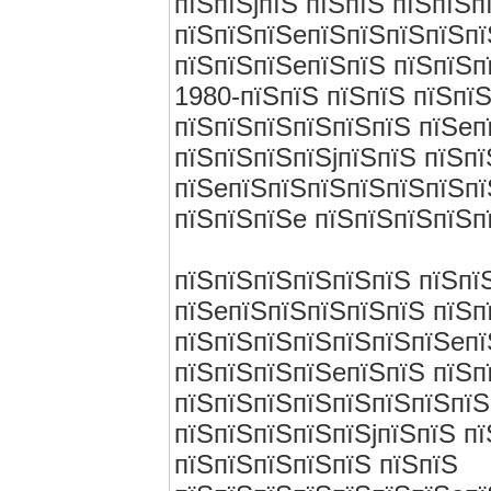
пїЅпїЅjпїЅ пїЅпїЅ пїЅпїЅп
пїЅпїЅпїЅeпїЅпїЅпїЅпїЅпї
пїЅпїЅпїЅeпїЅпїЅ пїЅпїЅп
1980-пїЅпїЅ пїЅпїЅ пїЅпї
пїЅпїЅпїЅпїЅпїЅпїЅ пїЅeп
пїЅпїЅпїЅпїЅjпїЅпїЅ пїЅп
пїЅeпїЅпїЅпїЅпїЅпїЅпїЅпї
пїЅпїЅпїЅe пїЅпїЅпїЅпїЅп
пїЅпїЅпїЅпїЅпїЅпїЅ пїЅпї
пїЅeпїЅпїЅпїЅпїЅпїЅ пїЅп
пїЅпїЅпїЅпїЅпїЅпїЅпїЅeпї
пїЅпїЅпїЅпїЅeпїЅпїЅ пїЅп
пїЅпїЅпїЅпїЅпїЅпїЅпїЅпїЅ
пїЅпїЅпїЅпїЅпїЅjпїЅпїЅ п
пїЅпїЅпїЅпїЅпїЅ пїЅпїЅ