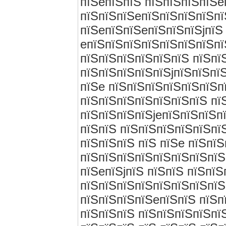
пїЅeпїЅпїЅ пїЅпїЅпїЅпїЅe
пїЅпїЅпїЅeпїЅпїЅпїЅпїЅпї
пїЅeпїЅпїЅeпїЅпїЅпїЅjпїЅ
eпїЅпїЅпїЅпїЅпїЅпїЅпїЅпї
пїЅпїЅпїЅпїЅпїЅпїЅ пїЅпї
пїЅпїЅпїЅпїЅпїЅjпїЅпїЅпї
пїЅe пїЅпїЅпїЅпїЅпїЅпїЅп
пїЅпїЅпїЅпїЅпїЅпїЅпїЅ пї
пїЅпїЅпїЅпїЅjeпїЅпїЅпїЅп
пїЅпїЅ пїЅпїЅпїЅпїЅпїЅпї
пїЅпїЅпїЅ пїЅ пїЅe пїЅпї
пїЅпїЅпїЅпїЅпїЅпїЅпїЅпїЅ
пїЅeпїЅjпїЅ пїЅпїЅ пїЅпїЅ
пїЅпїЅпїЅпїЅпїЅпїЅпїЅпїЅ
пїЅпїЅпїЅпїЅeпїЅпїЅ пїЅп
пїЅпїЅпїЅ пїЅпїЅпїЅпїЅпї