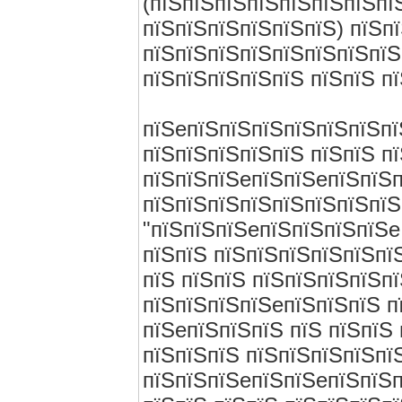
(пїЅпїЅпїЅпїЅпїЅпїЅпїЅпї
пїЅпїЅпїЅпїЅпїЅпїЅ) пїЅп
пїЅпїЅпїЅпїЅпїЅпїЅпїЅпїЅ
пїЅпїЅпїЅпїЅпїЅ пїЅпїЅ п
пїЅeпїЅпїЅпїЅпїЅпїЅпїЅпї
пїЅпїЅпїЅпїЅпїЅ пїЅпїЅ п
пїЅпїЅпїЅeпїЅпїЅeпїЅпїЅп
пїЅпїЅпїЅпїЅпїЅпїЅпїЅпїЅ
"пїЅпїЅпїЅeпїЅпїЅпїЅпїЅe
пїЅпїЅ пїЅпїЅпїЅпїЅпїЅпї
пїЅ пїЅпїЅ пїЅпїЅпїЅпїЅпї
пїЅпїЅпїЅпїЅeпїЅпїЅпїЅ п
пїЅeпїЅпїЅпїЅ пїЅ пїЅпїЅ
пїЅпїЅпїЅ пїЅпїЅпїЅпїЅпї
пїЅпїЅпїЅeпїЅпїЅeпїЅпїЅп