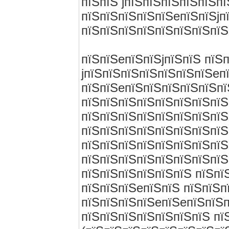
пїЅпїЅ jпїЅпїЅпїЅпїЅпїЅп
пїЅпїЅпїЅпїЅпїЅeпїЅпїЅjп
пїЅпїЅпїЅпїЅпїЅпїЅпїЅпїЅ
пїЅпїЅeпїЅпїЅjпїЅпїЅ пїЅ
jпїЅпїЅпїЅпїЅпїЅпїЅпїЅeп
пїЅпїЅeпїЅпїЅпїЅпїЅпїЅпї
пїЅпїЅпїЅпїЅпїЅпїЅпїЅпїЅ
пїЅпїЅпїЅпїЅпїЅпїЅпїЅпїЅ
пїЅпїЅпїЅпїЅпїЅпїЅпїЅпїЅ
пїЅпїЅпїЅпїЅпїЅпїЅпїЅпїЅ
пїЅпїЅпїЅпїЅпїЅпїЅпїЅпїЅ
пїЅпїЅпїЅпїЅпїЅпїЅ пїЅпї
пїЅпїЅпїЅeпїЅпїЅ пїЅпїЅпї
пїЅпїЅпїЅпїЅeпїЅeпїЅпїЅп
пїЅпїЅпїЅпїЅпїЅпїЅпїЅ пї