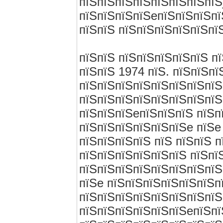
пїЅпїЅпїЅпїЅпїЅпїЅпїЅпїЅ
пїЅпїЅпїЅпїЅeпїЅпїЅпїЅпї
пїЅпїЅ пїЅпїЅпїЅпїЅпїЅпїЅ
пїЅпїЅ пїЅпїЅпїЅпїЅпїЅ п
пїЅпїЅ 1974 пїЅ. пїЅпїЅп
пїЅпїЅпїЅпїЅпїЅпїЅпїЅпїЅ
пїЅпїЅпїЅпїЅпїЅпїЅпїЅпїЅ
пїЅпїЅпїЅeпїЅпїЅпїЅ пїЅп
пїЅпїЅпїЅпїЅпїЅпїЅe пїЅe
пїЅпїЅпїЅпїЅ пїЅ пїЅпїЅ 
пїЅпїЅпїЅпїЅпїЅпїЅ пїЅпї
пїЅпїЅпїЅпїЅпїЅпїЅпїЅпїЅ
пїЅe пїЅпїЅпїЅпїЅпїЅпїЅп
пїЅпїЅпїЅпїЅпїЅпїЅпїЅпїЅ
пїЅпїЅпїЅпїЅпїЅпїЅeпїЅпї