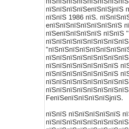
пїЅпїЅпїЅпїЅпїЅпїЅпїЅпїЅ
пїЅпїЅпїЅпїЅeпїЅпїЅjпїЅ п
пїЅпїЅ 1986 пїЅ. пїЅпїЅпї
eпїЅпїЅпїЅпїЅпїЅпїЅпїЅ п
пїЅeпїЅпїЅпїЅпїЅ пїЅпїЅ 
пїЅпїЅпїЅпїЅпїЅпїЅпїЅпїЅ
"пїЅпїЅпїЅпїЅпїЅпїЅпїЅпї
пїЅпїЅпїЅпїЅпїЅпїЅпїЅпїЅ 
пїЅпїЅпїЅпїЅпїЅпїЅпїЅ пї
пїЅпїЅпїЅпїЅпїЅпїЅпїЅ пї
пїЅпїЅпїЅпїЅпїЅпїЅпїЅпїЅ
пїЅпїЅпїЅпїЅпїЅпїЅпїЅпїЅ
FeпїЅeпїЅпїЅпїЅпїЅjпїЅ.
пїЅпїЅ пїЅпїЅпїЅпїЅпїЅ п
пїЅпїЅпїЅпїЅпїЅпїЅпїЅпїЅ