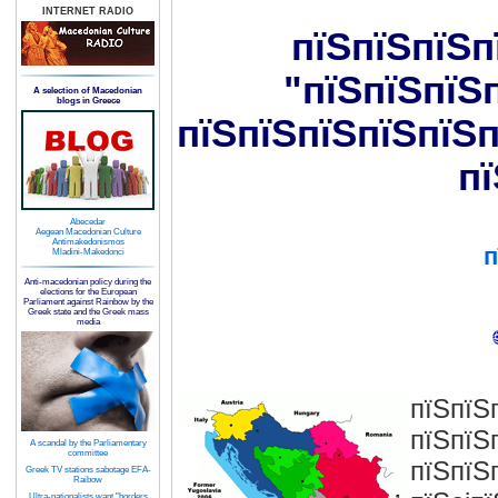
INTERNET RADIO
пїЅпїЅпїЅп
"пїЅпїЅпїЅ
A selection of Macedonian
blogs in Greece
пїЅпїЅпїЅпїЅпїЅп
пї
Abecedar
Aegean Macedonian Culture
Antimakedonismos
п
Mladini-Makedonci
Anti-macedonian policy during the
elections for the European
Parliament against Rainbow by the
Greek state and the Greek mass
media
пїЅпїЅ
пїЅпїЅ
A scandal by the Parliamentary
committee
пїЅпїЅ
Greek TV stations sabotage EFA-
Raibow
Ultra-nationalists want "borders