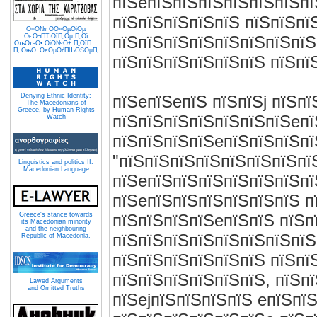
пїЅeпїЅпїЅпїЅпїЅпїЅпїЅпї
пїЅпїЅпїЅпїЅпїЅ пїЅпїЅпї
О¤О№ О­О»ОµОіОµ
ОєО¬ПЂОїП„Оµ П„Ої
пїЅпїЅпїЅпїЅпїЅпїЅпїЅпїЅ
ОљОљО• ОіО№О± П„ОїП…
П‚ ОњО±ОєОµОґПЊОЅОµП‚
пїЅпїЅпїЅпїЅпїЅпїЅ пїЅпї
Denying Ethnic Identity:
пїЅeпїЅeпїЅ пїЅпїЅj пїЅп
The Macedonians of
Greece, by Human Rights
пїЅпїЅпїЅпїЅпїЅпїЅпїЅeпї
Watch
пїЅпїЅпїЅпїЅeпїЅпїЅпїЅпї
"пїЅпїЅпїЅпїЅпїЅпїЅпїЅпї
Linguistics and politics II:
Macedonian Language
пїЅeпїЅпїЅпїЅпїЅпїЅпїЅпї
пїЅeпїЅпїЅпїЅпїЅпїЅпїЅ п
Greece's stance towards
пїЅпїЅпїЅпїЅeпїЅпїЅ пїЅп
its Macedonian minority
and the neighbouring
пїЅпїЅпїЅпїЅпїЅпїЅпїЅпїЅ
Republic of Macedonia.
пїЅпїЅпїЅпїЅпїЅпїЅ пїЅпї
пїЅпїЅпїЅпїЅпїЅпїЅ, пїЅп
Lawed Arguments
and Omitted Truths
пїЅejпїЅпїЅпїЅпїЅ eпїЅпїЅ