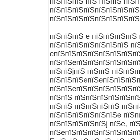
пїЅпїЅпїЅ пїЅ пїЅпїЅ пїЅ
пїЅпїЅпїЅпїЅпїЅпїЅпїЅпїЅ
пїЅпїЅпїЅпїЅпїЅпїЅпїЅпїЅ
пїЅпїЅпїЅ e пїЅпїЅпїЅпїЅ
пїЅпїЅпїЅпїЅпїЅпїЅпїЅ пї
eпїЅпїЅпїЅпїЅпїЅпїЅпїЅпї
пїЅпїЅeпїЅпїЅпїЅпїЅпїЅпї
пїЅпїЅjпїЅ пїЅпїЅ пїЅпїЅ
пїЅпїЅпїЅeпїЅeпїЅпїЅпїЅп
пїЅпїЅeпїЅпїЅпїЅпїЅпїЅпї
пїЅпїЅ пїЅпїЅпїЅпїЅпїЅпї
пїЅпїЅ пїЅпїЅпїЅпїЅ пїЅп
пїЅпїЅпїЅпїЅпїЅпїЅe пїЅп
пїЅпїЅпїЅпїЅпїЅj пїЅe, пї
пїЅeпїЅпїЅпїЅпїЅпїЅпїЅпї