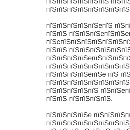
пїЅпїЅпїЅпїЅпїЅпїЅ пїЅпї
пїЅпїЅпїЅпїЅпїЅпїЅпїЅпїЅ
пїЅпїЅпїЅпїЅпїЅeпїЅ пїЅп
пїЅпїЅ пїЅпїЅпїЅeпїЅпїЅe
пїЅeпїЅпїЅпїЅпїЅпїЅпїЅпї
пїЅпїЅ пїЅпїЅпїЅпїЅпїЅпїЅ
пїЅпїЅпїЅпїЅeпїЅпїЅпїЅпї
пїЅпїЅпїЅпїЅпїЅпїЅпїЅпїЅ
пїЅпїЅпїЅпїЅeпїЅe пїЅ пї
пїЅпїЅпїЅпїЅпїЅпїЅпїЅпїЅ
пїЅпїЅпїЅпїЅпїЅ пїЅпїЅeп
пїЅпїЅ пїЅпїЅпїЅпїЅ.
пїЅпїЅпїЅпїЅe пїЅпїЅпїЅп
пїЅпїЅпїЅпїЅпїЅпїЅпїЅпїЅ