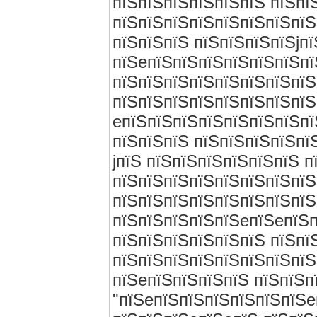
пїЅпїЅпїЅпїЅпїЅпїЅ пїЅпї
пїЅпїЅпїЅпїЅпїЅпїЅпїЅпїЅ
пїЅпїЅпїЅ пїЅпїЅпїЅпїЅjп
пїЅeпїЅпїЅпїЅпїЅпїЅпїЅпї
пїЅпїЅпїЅпїЅпїЅпїЅпїЅпїЅ
пїЅпїЅпїЅпїЅпїЅпїЅпїЅпїЅ
eпїЅпїЅпїЅпїЅпїЅпїЅпїЅпї
пїЅпїЅпїЅ пїЅпїЅпїЅпїЅпї
jпїЅ пїЅпїЅпїЅпїЅпїЅпїЅ 
пїЅпїЅпїЅпїЅпїЅпїЅпїЅпїЅ
пїЅпїЅпїЅпїЅпїЅпїЅпїЅпїЅ
пїЅпїЅпїЅпїЅпїЅeпїЅeпїЅп
пїЅпїЅпїЅпїЅпїЅпїЅ пїЅпї
пїЅпїЅпїЅпїЅпїЅпїЅпїЅпїЅ
пїЅeпїЅпїЅпїЅпїЅ пїЅпїЅп
"пїЅeпїЅпїЅпїЅпїЅпїЅпїЅe