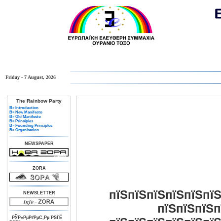
Friday - 7 August, 2026
The Rainbow Party
В» Introduction
В» New Manifesto
В» Old Manifesto
В» Principles
В» Founding Principles
В» Organisation
NEWSPAPER
ZORA
пїЅпїЅпїЅпїЅпїЅпїЅ
NEWSLETTER
пїЅпїЅпїЅп
РЎР»РµРґРµС‚Рµ РЅГЁ