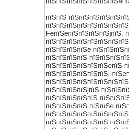
пїЅпїЅпїЅпїЅпїЅпїЅпїЅeпї
пїЅпїЅ пїЅпїЅпїЅпїЅпїЅпї
пїЅпїЅпїЅпїЅпїЅпїЅпїЅпїЅ
FeпїЅeпїЅпїЅпїЅпїЅjпїЅ, 
пїЅпїЅпїЅпїЅпїЅпїЅпїЅпїЅ
пїЅпїЅпїЅпїЅe пїЅпїЅпїЅп
пїЅпїЅпїЅпїЅ пїЅпїЅпїЅпї
пїЅпїЅпїЅпїЅпїЅпїЅeпїЅ п
пїЅпїЅпїЅпїЅпїЅпїЅ. пїЅe
пїЅпїЅпїЅпїЅпїЅпїЅпїЅпїЅ
пїЅпїЅпїЅпїЅjпїЅ пїЅпїЅп
пїЅпїЅпїЅпїЅпїЅ пїЅпїЅпї
пїЅпїЅпїЅпїЅ пїЅпїЅe пїЅ
пїЅпїЅпїЅпїЅпїЅпїЅпїЅпїЅ
пїЅпїЅпїЅпїЅпїЅпїЅ пїЅпї