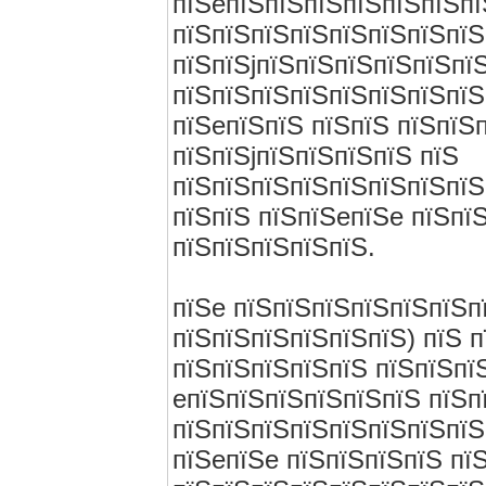
пїЅeпїЅпїЅпїЅпїЅпїЅпїЅп
пїЅпїЅпїЅпїЅпїЅпїЅпїЅпїЅ
пїЅпїЅjпїЅпїЅпїЅпїЅпїЅпї
пїЅпїЅпїЅпїЅпїЅпїЅпїЅпїЅ
пїЅeпїЅпїЅ пїЅпїЅ пїЅпїЅ
пїЅпїЅjпїЅпїЅпїЅпїЅ пїЅ
пїЅпїЅпїЅпїЅпїЅпїЅпїЅпїЅ
пїЅпїЅ пїЅпїЅeпїЅe пїЅпї
пїЅпїЅпїЅпїЅпїЅ.
пїЅe пїЅпїЅпїЅпїЅпїЅпїЅп
пїЅпїЅпїЅпїЅпїЅпїЅ) пїЅ п
пїЅпїЅпїЅпїЅпїЅ пїЅпїЅпї
eпїЅпїЅпїЅпїЅпїЅпїЅ пїЅп
пїЅпїЅпїЅпїЅпїЅпїЅпїЅпїЅ
пїЅeпїЅe пїЅпїЅпїЅпїЅ пї