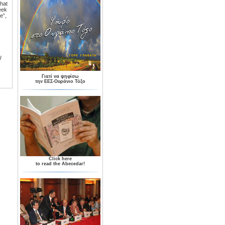
that
eek
e”,
l
Γιατί να ψηφίσω
την ΕΕΣ-Ουράνιο Τόξο
Click here
to read the Abecedar!