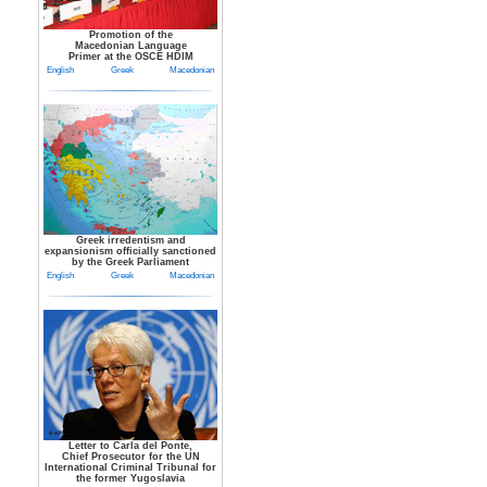
Promotion of the
Macedonian Language
Primer at the OSCE HDIM
English
Greek
Macedonian
Greek irredentism and
expansionism officially sanctioned
by the Greek Parliament
English
Greek
Macedonian
Letter to Carla del Ponte,
Chief Prosecutor for the UN
International Criminal Tribunal for
the former Yugoslavia