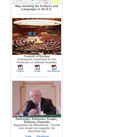
Map showing the Cultures and
Languages in the E.U.
Council of Europe
Framework convention for the
Protection of national minorities
English
Greek
Macedonian
Συνέντευξη: Ευάγγελος Κωφός,
Έλληνας ιστορικός
Δημοκρατία της Μακεδονίας - Σκόπια
είναι όνομα που εκφράζει την
ταυτότητά σας
Greek
Macedonian