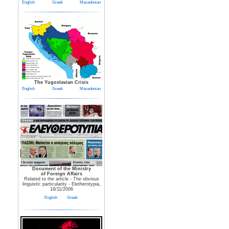
English
Greek
Macedonian
The Yugoslavian Crisis
English
Greek
Macedonian
Document of the Ministry
of Foreign Affairs
Related to the article - The obvious
linguistic particularity - Eletherotypia,
18/11/2006
English
Greek