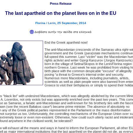
Press Release
The last apartheid on the planet lives on in the EU
Florina / Lerin, 25 September, 2014
End the Greek apartheid now!
The anti-Macedonian crescendo of the Samaras ultra right-wi
government and the Greek (para)state mechanisms continue
full speed this summer. Last “victim” was the Macedonian hu
rights activist and writer Gjorgi Kanzurov (Jorgos Kantzouris)
born in the village of Setina/Skopos in the Lerin/Florina region 
northern Greece. Last week he was prohibited from visiting h
birth place with the common despicable “excuse” of allegedly
posing “a threat to Greece’s internal order and security.
Numerous more Macedonians, including journalists, artists,
scientists as well as plain people were also banned from ente
Greece to visit their birthplaces or simply to spend their holid
s “black list” with undesired Macedonians, which was allegedly abolished by the current Mini
 A. Loverdos, not only exists but was apparently enriched over the past two years. This co
se as Samaras, a fanatic anti-Macedonian and well-known for his brotherly ties with the fasci
awn (see the recent Baltakos case*) became prime minister. The absence of absolutely no
m any of the Greek political parties represented in the Parliament or the mass disinformation
ot surprise us too. Unfortunately, the controlling mechanisms of the European Union over s
extremely loose or even non-existent. Otherwise, how could such utterly racist and intolerant
 found anywhere in the civilised world, be tolerated?
will exhaust all the means and ways in hand to inform the European Parliament, all other E
l as major international institutions that the last apartheid on the planet did not die, as every