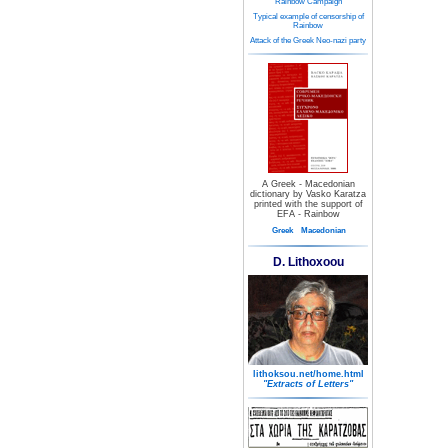
Rainbow Campaign
Typical example of censorship of
Rainbow
Attack of the Greek Neo-nazi party
A Greek - Macedonian
dictionary by Vasko Karatza
printed with the support of
EFA - Rainbow
Greek
Macedonian
D. Lithoxoou
lithoksou.net/home.html
"Extracts of Letters"