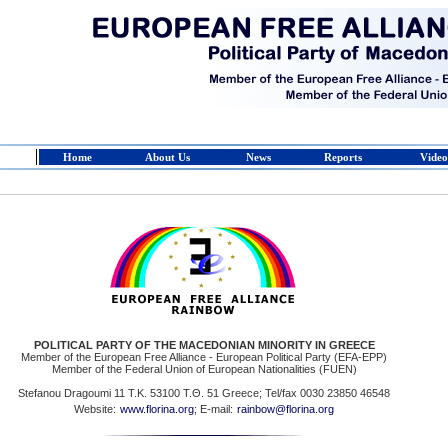
Home
About Us
News
Reports
Video
POLITICAL PARTY OF THE MACEDONIAN MINORITY IN GREECE
Member of the European Free Alliance - European Political Party (EFA-EPP)
Member of the Federal Union of European Nationalities (FUEN)
Stefanou Dragoumi 11 Τ.Κ. 53100 Τ.Θ. 51 Greece; Tel/fax 0030 23850 46548
Website:
www.florina.org
; E-mail:
rainbow@florina.org