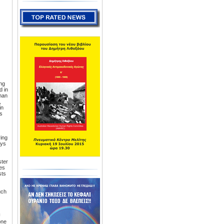
ng
d in
man
,
in
is
ring
ays
ster
mes
sts
uch
U
one