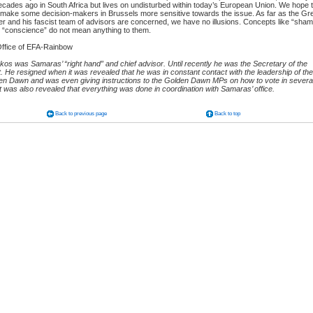
ecades ago in South Africa but lives on undisturbed within today’s European Union. We hope 
ake some decision-makers in Brussels more sensitive towards the issue. As far as the Gr
er and his fascist team of advisors are concerned, we have no illusions. Concepts like “sham
d “conscience” do not mean anything to them.
ffice of EFA-Rainbow
akos was Samaras’ “right hand” and chief advisor. Until recently he was the Secretary of the
He resigned when it was revealed that he was in constant contact with the leadership of the
den Dawn and was even giving instructions to the Golden Dawn MPs on how to vote in severa
t was also revealed that everything was done in coordination with Samaras’ office.
Back to previous page
Back to top