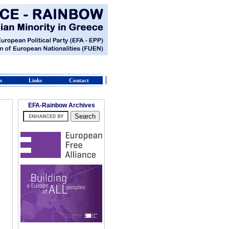
s
Links
Contact
EFA-Rainbow Archives