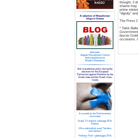
thought, 3 d
shame may m
prime minist
“dignity” an
A selection of Macedonian
blogs in Greece
The Press O
*
Takis Balt
Government. 
fascist Gol
occasions. I
Abecedar
Aegean Macedonian Culture
Antimakedonismos
Mladini-Makedonci
Anti-macedonian policy during the
elections for the European
Parliament against Rainbow by the
Greek state and the Greek mass
media
A scandal by the Parliamentary
committee
Greek TV stations sabotage EFA-
Raibow
Ultra-nationalists want "borders
with Serbia"!
"Hellenic Post" sabbotages EFA-