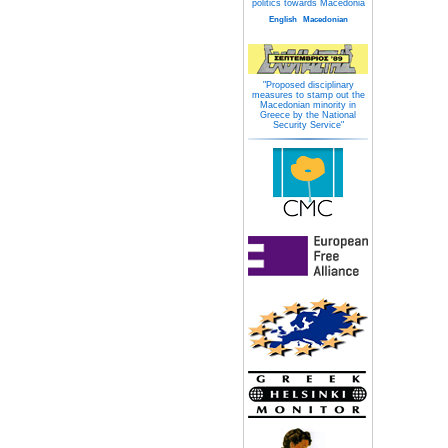
politics towards Macedonia
English
Macedonian
"Proposed disciplinary
measures to stamp out the
Macedonian minority in
Greece by the National
Security Service"