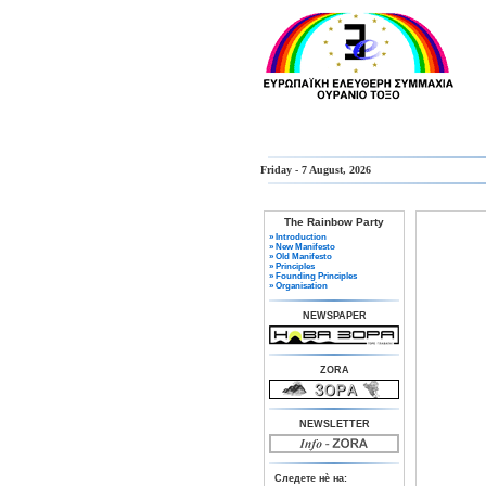
Friday - 7 August, 2026
The Rainbow Party
» Introduction
» New Manifesto
» Old Manifesto
» Principles
» Founding Principles
» Organisation
NEWSPAPER
ZORA
NEWSLETTER
Следете нè на: