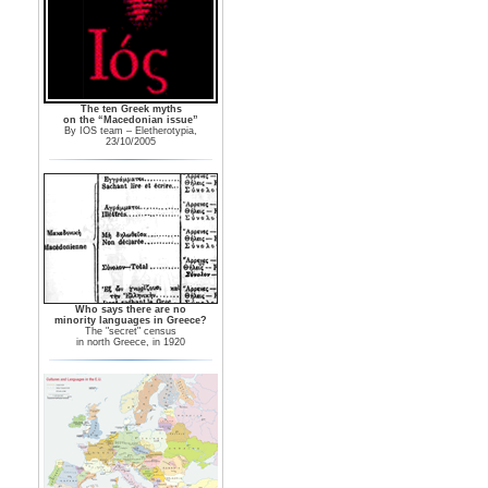
The ten Greek myths
on the “Macedonian issue”
By IOS team – Eletherotypia,
23/10/2005
Who says there are no
minority languages in Greece?
The "secret" census
in north Greece, in 1920