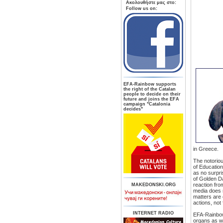
Aκολουθήστε μας στο:
Follow us on:
ΕFA-Rainbow supports
the right of the Catalan
people to decide on their
future and joins the EFA
campaign "Catalonia
decides"
in Greece.
The notoriou
of Education
as no surpri
of Golden D
reaction fro
MAKEDONSKI.ORG
media does n
matters are 
actions, not
INTERNET RADIO
EFA-Rainbow 
organs as wel