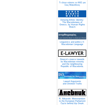
Τι έλεγε κάποτε το ΚΚΕ για
τους Μακεδόνες
Denying Ethnic Identity:
The Macedonians of
Greece, by Human Rights
Watch
Linguistics and politics II:
Macedonian Language
Greece's stance towards
its Macedonian minority
and the neighbouring
Republic of Macedonia.
Lawed Arguments
and Omitted Truths
R. Nikovski: Memorandum
to the European Parliament
Facts behind the Greek